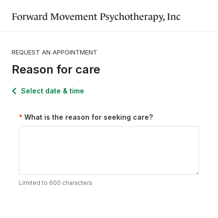
Forward Movement Psychotherapy, Inc
REQUEST AN APPOINTMENT
Reason for care
Select date & time
What is the reason for seeking care?
Limited to 600 characters