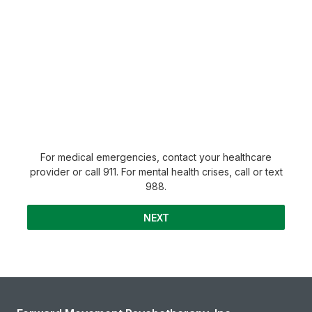
For medical emergencies, contact your healthcare
provider or call 911. For mental health crises, call or text
988.
NEXT