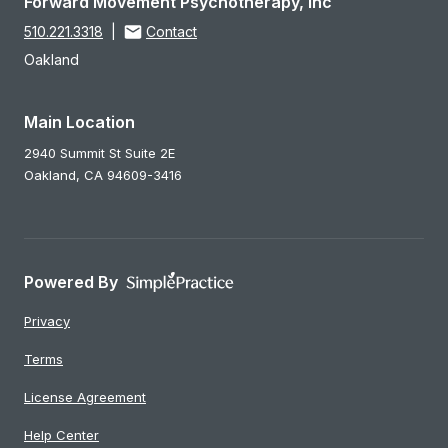
Forward Movement Psychotherapy, Inc
510.221.3318
|
Contact
Oakland
Main Location
2940 Summit St Suite 2E
Oakland,
CA
94609-3416
Powered By
Privacy
Terms
License Agreement
Help Center